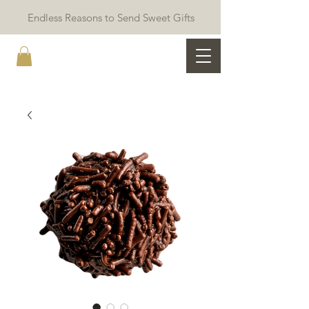
Endless Reasons to Send Sweet Gifts
The Ami Kitchen