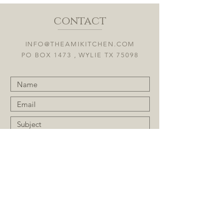
contact
INFO@THEAMIKITCHEN.COM
PO BOX 1473 , WYLIE TX 75098
Submit