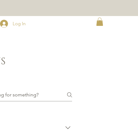
Log In
S