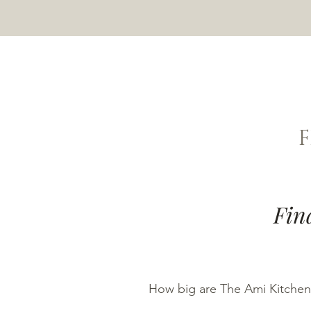
Fin
How big are The Ami Kitchen