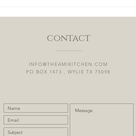
Kitchen cookie batter is clean from any preservatives.
contact
INFO@THEAMIKITCHEN.COM
PO BOX 1473 , WYLIE TX 75098