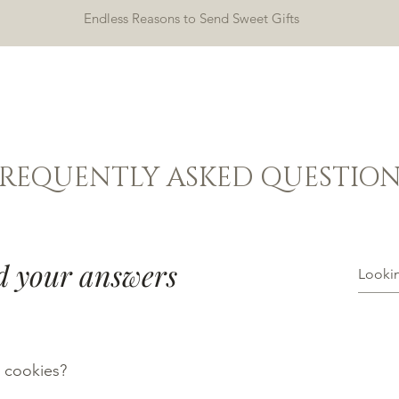
Endless Reasons to Send Sweet Gifts
HOME
SHOP
ABOUT
CONTACT
FREQUENTLY ASKED QUESTION
d your answers
 cookies?