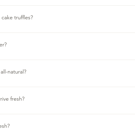
e approximately 1.5-2.5 ounces in size. They will vary in shape a
cake truffles?
fles are a comforable and convenient half ounce for easy mout
er?
ds on how much excitement you expect to offer.
ng alone. Full dozen for family treats throughout the day.
ll-natural?
t with family and friends.
and special occasions.
ality. We use clean and all-natural ingredients in The Ami Kitche
rive fresh?
ur cookies and cake truffles to remain fresh as they travel to yo
esh?