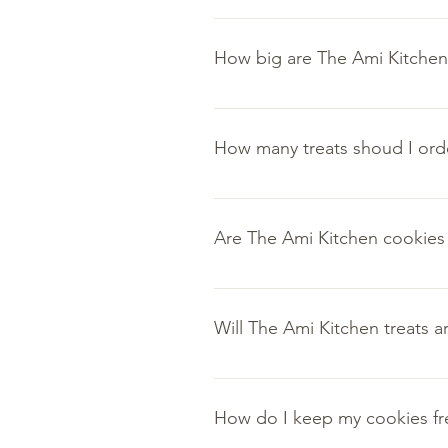
All of The Ami Kitchen cookies ar
ingredients.
How big are The Ami Kitchen 
All of The Ami Kitchen cake truf
How many treats shoud I ord
The ideal order size truly depen
A half dozen for a peaceful eveni
Are The Ami Kitchen cookies a
3-4 dozen order for a festive even
Don't forget the holiday season 
Flavor is just as important as qu
Will The Ami Kitchen treats ar
The sealed packaging allows for o
How do I keep my cookies fr